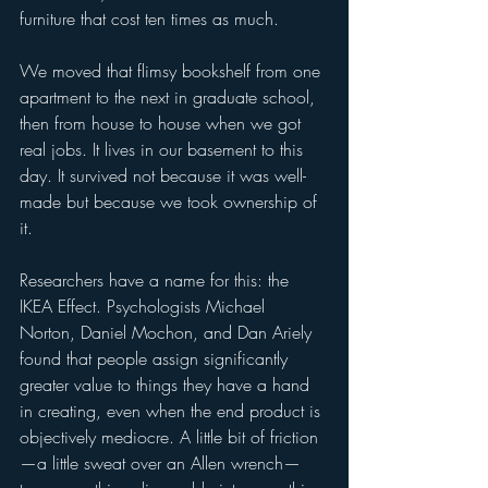
furniture that cost ten times as much.
We moved that flimsy bookshelf from one 
apartment to the next in graduate school, 
then from house to house when we got 
real jobs. It lives in our basement to this 
day. It survived not because it was well-
made but because we took ownership of 
it.
Researchers have a name for this: the 
IKEA Effect. Psychologists Michael 
Norton, Daniel Mochon, and Dan Ariely 
found that people assign significantly 
greater value to things they have a hand 
in creating, even when the end product is 
objectively mediocre. A little bit of friction
—a little sweat over an Allen wrench—