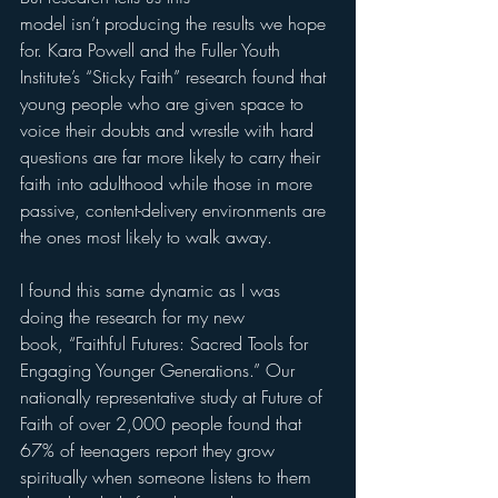
model isn’t producing the results we hope 
for. Kara Powell and the Fuller Youth 
Institute’s “Sticky Faith” research found that 
young people who are given space to 
voice their doubts and wrestle with hard 
questions are far more likely to carry their 
faith into adulthood while those in more 
passive, content-delivery environments are 
the ones most likely to walk away.
I found this same dynamic as I was 
doing the research for my new 
book, “Faithful Futures: Sacred Tools for 
Engaging Younger Generations.” Our 
nationally representative study at Future of 
Faith of over 2,000 people found that 
67% of teenagers report they grow 
spiritually when someone listens to them 