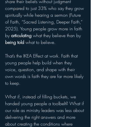
share their beliefs without judgment 
compared to just 33% who say they grow 
spiritually while hearing a sermon (Future 
of Faith, “Sacred Listening, Deeper Faith,” 
2025). Young people grow more in faith 
by 
articulating
 what they believe than by 
being told
 what to believe.
That’s the IKEA Effect at work. Faith that 
young people help build when they 
voice, question, and shape with their 
own words is faith they are far more likely 
to keep.
What if, instead of filling buckets, we 
handed young people a toolbelt? What if 
our role as ministry leaders was less about 
delivering the right answers and more 
about creating the conditions where 