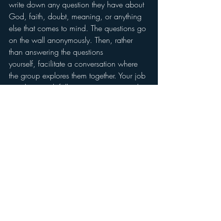
write down any question they have about 
God, faith, doubt, meaning, or anything 
else that comes to mind. The questions go 
on the wall anonymously. Then, rather 
than answering the questions 
yourself, facilitate a conversation where 
the group explores them together. Your job 
is to listen, ask follow-up questions, and 
resist the urge to “fix” the doubt or deliver 
the correct answer.
Let the questions sit. Don’t rush to resolve 
them. When a young person writes “Why 
does God let bad things 
happen?” they are doing sacred 
work by naming the real territory of their 
spiritual life. Honor that. Revisit the wall 
regularly, and let questions accumulate 
over weeks. Young people will start to see 