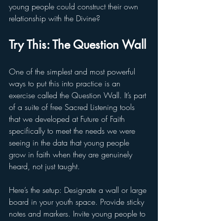
young people could construct their own 
relationship with the Divine?
Try This: The Question Wall
One of the simplest and most powerful 
ways to put this into practice is an 
exercise called the Question Wall. It’s part 
of a suite of free Sacred Listening tools 
that we developed at Future of Faith 
specifically to meet the needs we were 
seeing in the data that young people 
grow in faith when they are genuinely 
heard, not just taught.
Here’s the setup: Designate a wall or large 
board in your youth space. Provide sticky 
notes and markers. Invite young people to 