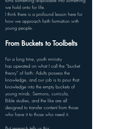
turns something disposable into something 
we hold onto for life.
I think there is a profound lesson here for 
how we approach faith formation with 
young people.
From Buckets to Toolbelts
For a long time, youth ministry 
has operated on what I call the “bucket 
theory” of faith: Adults possess the 
knowledge, and our job is to pour that 
knowledge into the empty buckets of 
young minds. Sermons, curricula, 
Bible studies, and the like are all 
designed to transfer content from those 
who have it to those who need it.
But research tells us this 