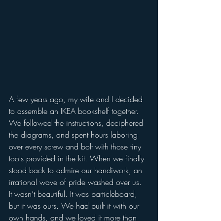
A few years ago, my wife and I decided 
to assemble an IKEA bookshelf together. 
We followed the instructions, deciphered 
the diagrams, and spent hours laboring 
over every screw and bolt with those tiny 
tools provided in the kit. When we finally 
stood back to admire our handiwork, an 
irrational wave of pride washed over us. 
It wasn’t beautiful. It was particleboard, 
but it was ours. We had built it with our 
own hands, and we loved it more than 