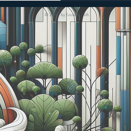
© 2023 by Future of Faith