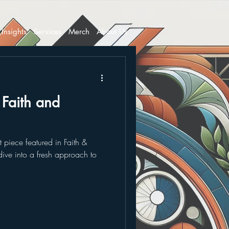
Insights
Services
Merch
About Us
n Faith and
st piece featured in Faith &
 dive into a fresh approach to