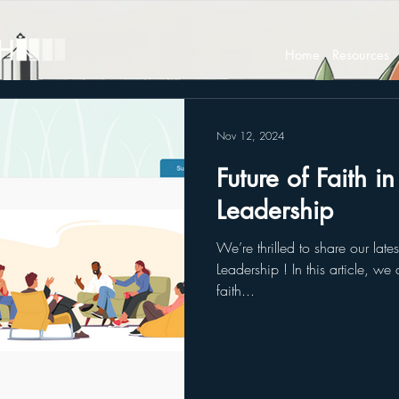
Home
Resources
Nov 12, 2024
Future of Faith i
Leadership
We’re thrilled to share our late
Leadership ! In this article, we
faith...