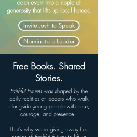
each event into a ripple of
generosity that lifts up local heroes.
Invite Josh to Speak
Nominate a Leader
Free Books. Shared
Stories.
Faithful Futures
was shaped by the
daily realities of leaders who walk
alongside young people with care,
courage, and presence.
That’s why we’re giving away free
copies of
Faithful Futures
to lift up