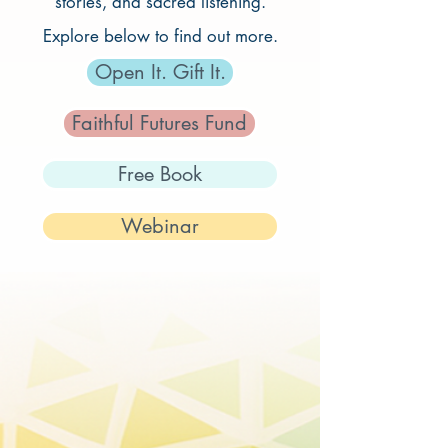
stories, and sacred listening.
Explore below to find out more.
Open It. Gift It.
Faithful Futures Fund
Free Book
Webinar