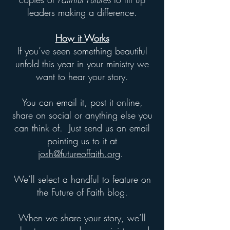
leaders making a difference.​
How it Works
If you’ve seen something beautiful
unfold this year in your ministry we
want to hear your story.
You can email it, post it online,
share on social or anything else you
can think of. Just send us an email
pointing us to it at
josh@futureoffaith.org
.
We’ll select a handful to feature on
the Future of Faith blog.
When we share your story, we’ll