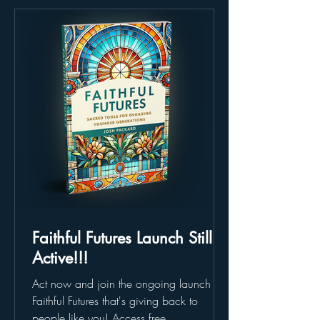
Faithful Futures Launch Still
Active!!!
Act now and join the ongoing launch of
Faithful Futures that's giving back to
people like you! Access free