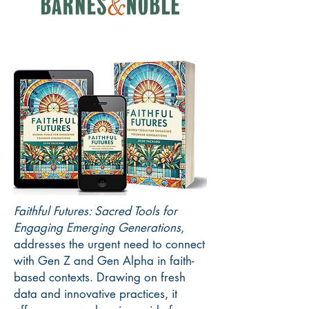
Faithful Futures: Sacred Tools for
Engaging Emerging Generations
,
addresses the urgent need to connect
with Gen Z and Gen Alpha in faith-
based contexts. Drawing on fresh
data and innovative practices, it