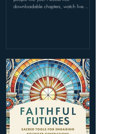
downloadable chapters, watch live
webinars, explore the Faithful Futures
Fund, and even request a free book when
you share your story. Don’t miss it—learn
more at 👉
https://www.futureoffaith.org/faithfulfutur
es