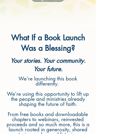
What If a Book Launch
Was a Blessing?
Your stories. Your community.
Your future.
We’re launching this book
differently.
We’re using this opportunity to lift up
the people and ministries already
shaping the future of faith.
From free books and downloadable
chapters to webinars, reinvested
proceeds and so much more, this is a
launch rooted in generosity, shared