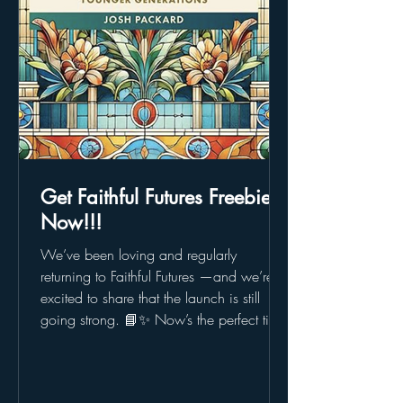
Get Faithful Futures Freebies
Now!!!
We’ve been loving and regularly
returning to Faithful Futures —and we’re
excited to share that the launch is still
going strong. 📘✨ Now’s the perfect time
to jump in: check out free downloadable
chapters , join live webinars , explore the
Faithful Futures Fund , and even request a