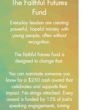
The Faithful Futures
Fund
Everyday leaders are creating
powerful, hopeful ministry with
young people, often without
recognition.
The Faithful Futures Fund is
designed to change that.
You can nominate someone you
know for a $250 cash award that
celebrates and supports their
impact. No strings attached. Every
award is funded by 15% of Josh’s
speaking engagements, turning