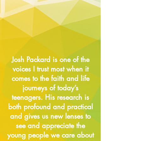
Josh Packard is one of the
voices I trust most when it
comes to the faith and life
journeys of today’s
teenagers. His research is
both profound and practical
and gives us new lenses to
see and appreciate the
young people we care about