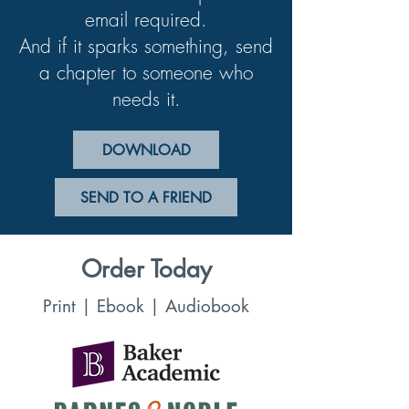
email required.
And if it sparks something, send
a chapter to someone who
needs it.
DOWNLOAD
SEND TO A FRIEND
Order Today
Print | Ebook | Audiobook