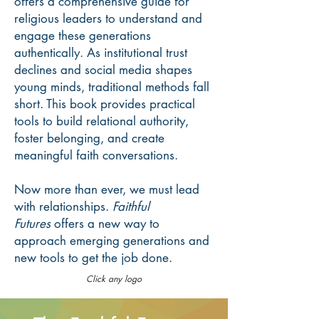
offers a comprehensive guide for
religious leaders to understand and
engage these generations
authentically. As institutional trust
declines and social media shapes
young minds, traditional methods fall
short. This book provides practical
tools to build relational authority,
foster belonging, and create
meaningful faith conversations.
Now more than ever, we must lead
with relationships.
Faithful
Futures
offers a new way to
approach emerging generations and
new tools to get the job done.
Click any logo