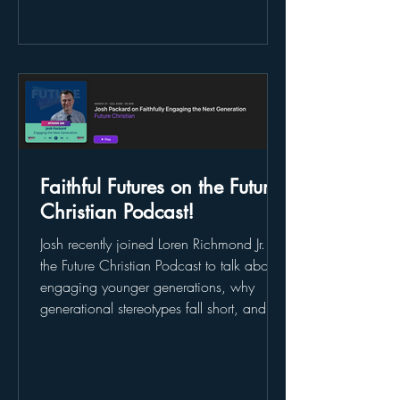
free book when you share your story . 👉
Don’t miss it—learn more here:
https://www.futureoffaith.org/faithfulfutur
es
Faithful Futures on the Future
Christian Podcast!
Josh recently joined Loren Richmond Jr. on
the Future Christian Podcast to talk about
engaging younger generations, why
generational stereotypes fall short, and
how churches can lead with curiosity and
listening instead of assumptions. They
covered everything from Gen Z and trust
to discipleship, formation, and what the