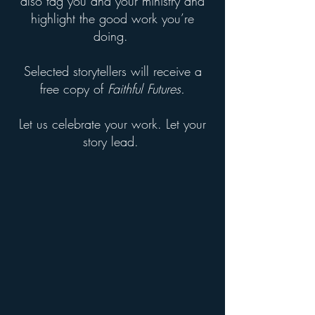
also tag you and your ministry and
highlight the good work you’re
doing.
Selected storytellers will receive a
free copy of
Faithful Futures.
Let us celebrate your work. Let your
story lead.