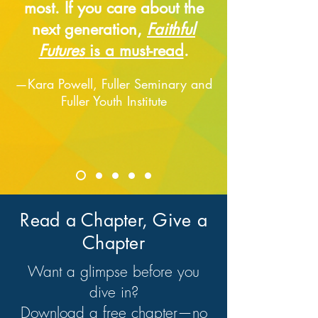
most. If you care about the
next generation,
Faithful
Futures
is a must-read
.
—Kara Powell, Fuller Seminary and
Fuller Youth Institute
Read a Chapter, Give a
Chapter
Want a glimpse before you
dive in?
Download a free chapter—no