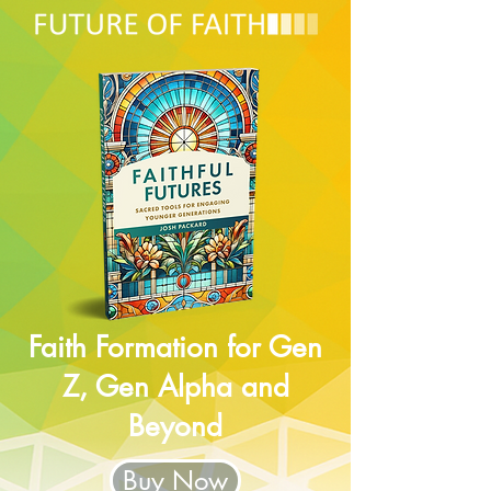
Faith Formation for Gen
Z, Gen Alpha and
Beyond
Buy Now