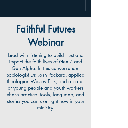
future of faith might look like. Give it a
listen here:
https://podcasts.apple.com/us/podcast
/josh-packard-on-faithfully-engaging-the-
Faithful Futures
next-generation/id15208
Webinar
Lead with listening to build trust and
impact the faith lives of Gen Z and
Gen Alpha. In this conversation,
sociologist Dr. Josh Packard, applied
theologian Wesley Ellis, and a panel
of young people and youth workers
share practical tools, language, and
stories you can use right now in your
ministry.