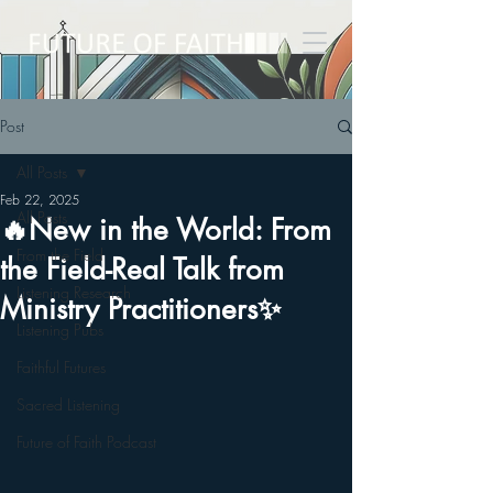
Post
All Posts
Feb 22, 2025
All Posts
🔥New in the World: From
From the Field
the Field-Real Talk from
Listening Research
Ministry Practitioners✨
Listening Pubs
Faithful Futures
Sacred Listening
Future of Faith Podcast