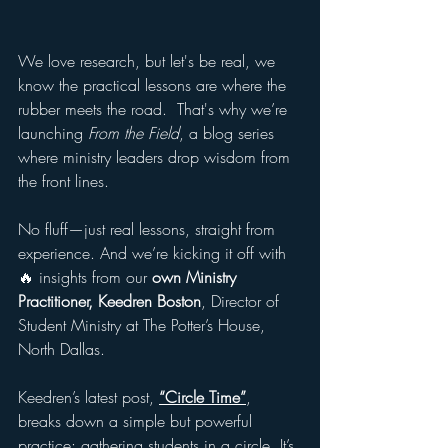
We love research, but let's be real, we 
know the practical lessons are where the 
rubber meets the road.  That's why we’re 
launching 
From the Field
, a blog series 
where ministry leaders drop wisdom from 
the front lines.
No fluff—just real lessons, straight from 
experience. And we’re kicking it off with 
🔥 insights from our
 own Ministry 
Practitioner,
Keedren Boston
, Director of 
Student Ministry at The Potter’s House, 
North Dallas.
Keedren’s latest post, 
“Circle Time”
, 
breaks down a simple but powerful 
practice: gathering students in a circle. It’s 