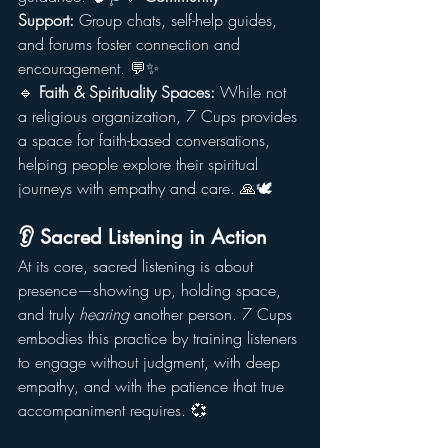
Support:
 Group chats, self-help guides, 
and forums foster connection and 
encouragement. 💬✨
🔹 
Faith & Spirituality Spaces:
 While not 
a religious organization, 7 Cups provides 
a space for faith-based conversations, 
helping people explore their spiritual 
journeys with empathy and care. 🙏🕊️
👂 Sacred Listening in Action
At its core, sacred listening is about 
presence—showing up, holding space, 
and truly 
hearing
 another person. 7 Cups 
embodies this practice by training listeners 
to engage without judgment, with deep 
empathy, and with the patience that true 
accompaniment requires. 💞