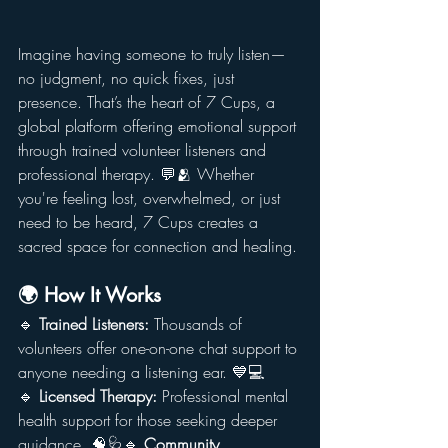
Imagine having someone to truly listen—
no judgment, no quick fixes, just 
presence. That’s the heart of 7 Cups, a 
global platform offering emotional support 
through trained volunteer listeners and 
professional therapy. 💬🫂 Whether 
you're feeling lost, overwhelmed, or just 
need to be heard, 7 Cups creates a 
sacred space for connection and healing.
🌍 How It Works
🔹 
Trained Listeners:
 Thousands of 
volunteers offer one-on-one chat support to 
anyone needing a listening ear. 💙💻
🔹 
Licensed Therapy:
 Professional mental 
health support for those seeking deeper 
guidance. 🧠🩺🔹 
Community 