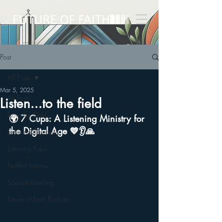
Post
All Posts
Mar 5, 2025
All Posts
Listen...to the field
From the Field
🌍 7 Cups: A Listening Ministry for 
the Digital Age 💙👂🙏
Listening Research
Listening Pubs
Faithful Futures
Sacred Listening
Future of Faith Podcast