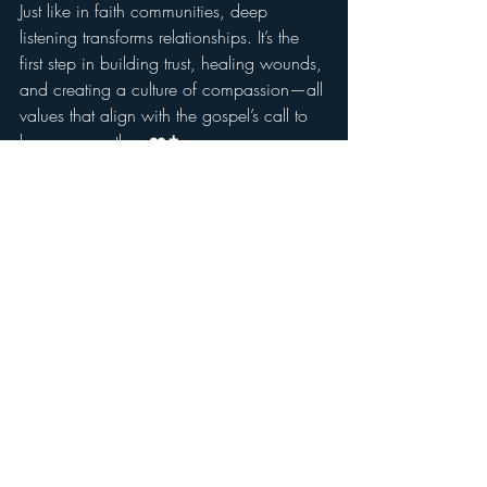
Just like in faith communities, deep 
listening transforms relationships. It’s the 
first step in building trust, healing wounds, 
and creating a culture of compassion—all 
values that align with the gospel’s call to 
love one another. ❤️✝️
👉 Want to experience the power of 
sacred listening? Explore 7 Cups and see 
how simply 
being present
 can change 
lives. 
Visit 7 Cups
 🌱💙
Recent Posts
See All