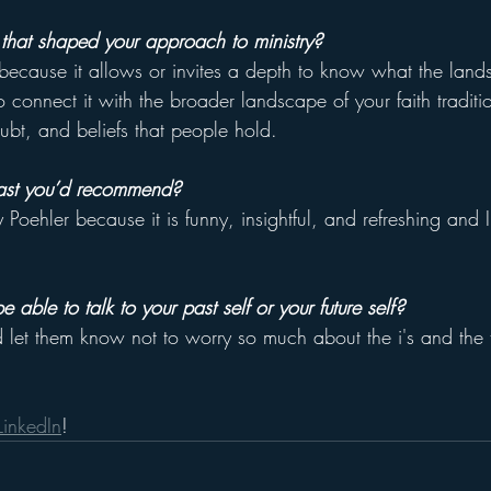
that shaped your approach to ministry?
because it allows or invites a depth to know what the land
to connect it with the broader landscape of your faith traditi
oubt, and beliefs that people hold. 
ast you’d recommend?
ehler because it is funny, insightful, and refreshing and I
 able to talk to your past self or your future self?
d let them know not to worry so much about the i's and the t
LinkedIn
! 