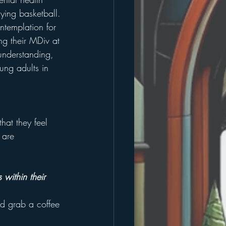
ying basketball. 
ntemplation for 
ing their MDiv at 
 understanding, 
ung adults in 
hat they feel 
 are 
within their 
nd grab a coffee 