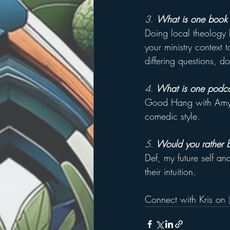
3. 
What is one book 
Doing local theology 
your ministry context 
differing questions, d
4.
 What is one podc
Good Hang with Amy Po
comedic style.
5.
 Would you rather be
Def, my future self an
their intuition.
Connect with Kris on 