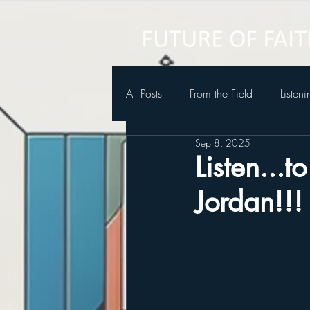
All Posts
From the Field
Listen
Sep 8, 2025
Future of Faith Podcast
Listen...
Jordan!!!