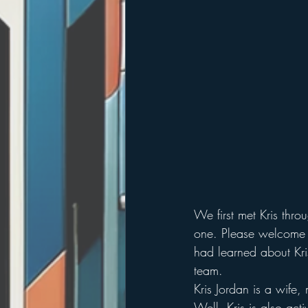
We first met Kris thro
one. Please welcome K
had learned about Kris
team.
Kris Jordan is a wife
Well. Kris is also act