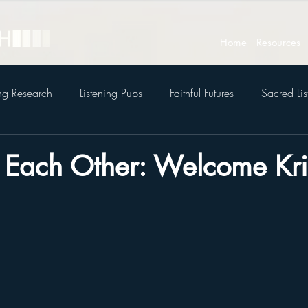
Home
Resources
ing Research
Listening Pubs
Faithful Futures
Sacred Lis
to Each Other: Welcome Kri