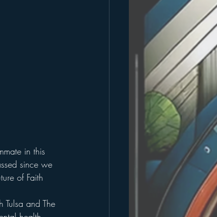
mmate in this 
assed since we 
ure of Faith 
h Tulsa and The 
ental health 