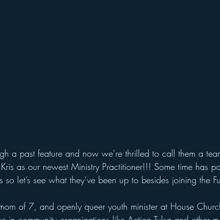
ugh a past feature and now we’re thrilled to call them a tea
ris as our newest Ministry Practitioner!!! Some time has p
 so let’s see what they’ve been up to besides joining the Fut
, mom of 7, and openly queer youth minister at House Churc
ive in community organizations like Action Tulsa and other m