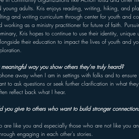
 young adults. Kris enjoys reading, writing, hiking, and pla
lting and writing curriculum through center for youth and co
 working as a ministry practitioner for future of faith. Pursu
eminary, Kris hopes to continue to use their identity, unique
longside their education to impact the lives of youth and yo
ploration.
 meaningful way you show others they’re truly heard?
phone away when I am in settings with folks and to ensure t
ant to ask questions or seek further clarification in what they
en reflect back what I hear.
you give to others who want to build stronger connections 
o are like you and especially those who are not like you a
hrough engaging in each other's stories.