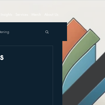
Insights
Services
Merch
About Us
tening
s