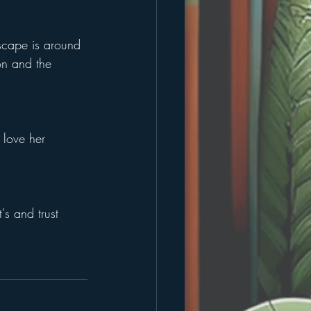
scape is around 
on and the 
 love her 
's and trust 