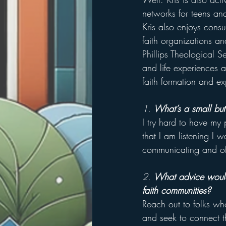
networks for teens and
Kris also enjoys consu
faith organizations and
Phillips Theological S
and life experiences a
faith formation and ex
1. 
What’s a small but
I try hard to have my 
that I am listening I w
communicating and oft
2. 
What advice would 
faith communities?
Reach out to folks wh
and seek to connect t