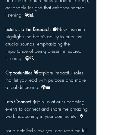
and Notebird turn ministry data into deep, 
actionable insights that enhance sacred 
listening. 🛠️📊
Listen…to the Research 🧠
New research 
highlights the brain’s ability to prioritize 
crucial sounds, emphasizing the 
importance of being present in sacred 
listening. 🎧🔍
Opportunities 🌟
Explore impactful roles 
that let you lead with purpose and make 
a real difference. 🌍💼
Let’s Connect ✈️
Join us at our upcoming 
events to connect and share the amazing 
work happening in your community. 🌟
For a detailed view, you can read the full 