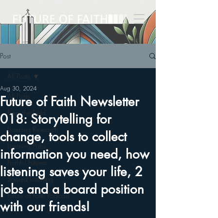
Post
All Posts
Aug 30, 2024
All Posts
Future of Faith Newsletter
From the Field
018: Storytelling for
Listening Research
change, tools to collect
Listening Pubs
information you need, how
Faithful Futures
listening saves your life, 2
Sacred Listening
jobs and a board position
Future of Faith Podcast
with our friends!