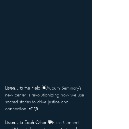
Listen…to the Field 🌟
Auburn Seminary’s 
new center is revolutionizing how we use 
sacred stories to drive justice and 
connection. 🌱📖
Listen…to Each Other 💬
Pulse Connect 