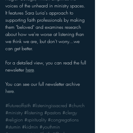
voices of the unheard in ministry spaces. 
It features Sara Luria's approach to 
supporting faith professionals by making 
them "beloved" and examines research 
about how we're worse at listening than 
we think we are, but don't worry...we 
can get better.
For a detailed view, you can read the full 
newsletter 
here
.
You can see our full newsletter archive 
here
.
#futureoffaith
#listeningissacred
#church
#ministry
#listening
#pastors
#clergy
#religion
#spirituality
#congregations
#stumin
#kidmin
#youthmin