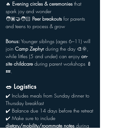
🔥 
Evening circles & ceremonies
 that 
spark joy and wonder
🧑🏽‍🤝‍🧑🏻 
Peer breakouts
 for parents 
and teens to process & grow
Bonus:
 Younger siblings (ages 6–11) will 
join 
Camp Zephyr
 during the day 🎨🌞, 
while littles (5 and under) can enjoy 
on-
site childcare
 during parent workshops 🍼
💤.
🥗 Logistics
✔️ Includes meals from Sunday dinner to 
Thursday breakfast
✔️ Balance due 14 days before the retreat
✔️ Make sure to include 
dietary/mobility/roommate notes
 during 
registration