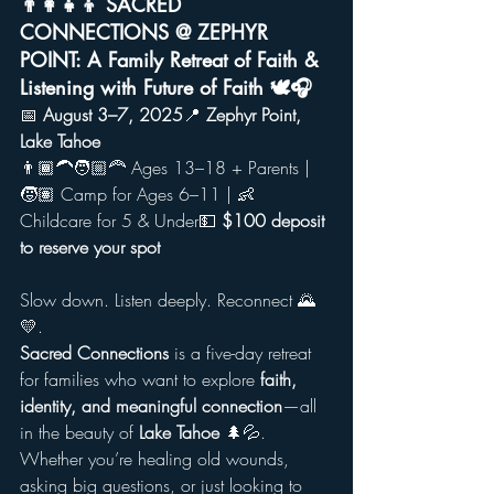
👨‍👩‍👧‍👦 SACRED 
CONNECTIONS @ ZEPHYR 
POINT: A Family Retreat of Faith & 
Listening with Future of Faith 🕊️🎧
📅 
August 3–7, 2025
📍 
Zephyr Point, 
Lake Tahoe
👨🏾‍🦱🧑🏼‍🦰 Ages 13–18 + Parents | 
🧒🏽 Camp for Ages 6–11 | 👶 
Childcare for 5 & Under💵 
$100 deposit 
to reserve your spot
Slow down. Listen deeply. Reconnect 🌄
💛.
Sacred Connections
 is a five-day retreat 
for families who want to explore 
faith, 
identity, and meaningful connection
—all 
in the beauty of 
Lake Tahoe
 🌲💦. 
Whether you’re healing old wounds, 
asking big questions, or just looking to 