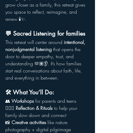
grow closer as a family, this retreat gives 
you space to reflect, reimagine, and 
renew 🕯️✨.
💬 Sacred Listening for families
This retreat will center around 
intentional, 
nonjudgmental listening
 that opens the 
door to deeper empathy, trust, and 
understanding 🫶🏽👂. It’s how families 
start real conversations about faith, life, 
and everything in between.
🛠️ What You’ll Do:
👥 
Workshops
 for parents and teens
🧘🏾‍♂️ 
Reflection & Rituals
 to help your 
family slow down and connect
📸 
Creative activities
 like nature 
photography + digital pilgrimage