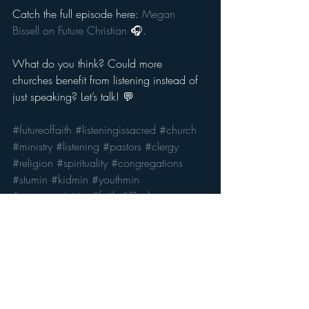
Catch the full episode here: 
Megan 
Bissell on Future Christian
 🎧.
What do you think? Could more 
churches benefit from listening instead of 
just speaking? Let’s talk! 💬
#futureoffaith
#listeningissacred
#church
#ministry
#listening
#pastors
#clergy
#religion
#spirituality
#congregations
#stumin
#kidmin
#youthmin
#campusministry
#faith
#God
Recent Posts
See All