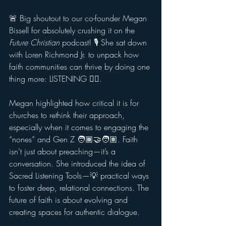
🚨 Big shoutout to our co-founder Megan 
Bissell for absolutely crushing it on the 
Future Christian
 podcast! 🎙️ She sat down 
with Loren Richmond Jr. to unpack how 
faith communities can thrive by doing one 
thing more: LISTENING 👂🏽.
Megan highlighted how critical it is for 
churches to rethink their approach, 
especially when it comes to engaging the 
“nones” and Gen Z 🧑🏾‍🤝‍🧑🏽. Faith 
isn’t just about preaching—it’s a 
conversation. She introduced the idea of 
Sacred Listening Tools—💡 practical ways 
to foster deep, relational connections. The 
future of faith is about evolving and 
creating spaces for authentic dialogue.