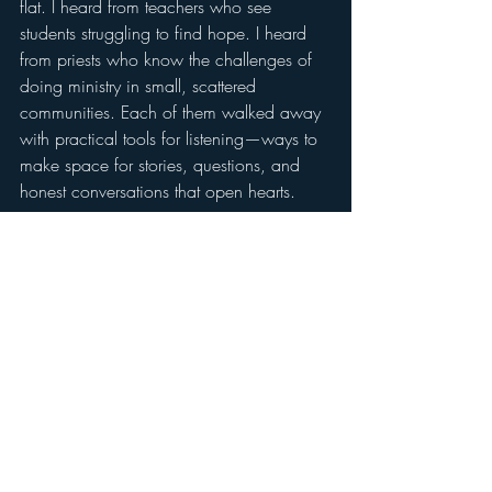
flat. I heard from teachers who see 
students struggling to find hope. I heard 
from priests who know the challenges of 
doing ministry in small, scattered 
communities. Each of them walked away 
with practical tools for listening—ways to 
make space for stories, questions, and 
honest conversations that open hearts.
More Than a Stop on the 
Map
We drove hundreds of miles in just two 
days, but it never felt like a grind. The 
hospitality was unmatched—meals 
shared, prayers offered, roads traveled 
with laughter and encouragement. The 
people we met embodied what so many 
in rural America already know: faith 