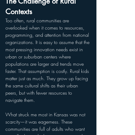
The Challenge of Rural 
Contexts
Too often, rural communities are 
overlooked when it comes to resources, 
programming, and attention from national 
organizations. It is easy to assume that the 
most pressing innovation needs exist in 
urban or suburban centers where 
populations are larger and trends move 
faster. That assumption is costly. Rural kids 
matter just as much. They grow up facing 
the same cultural shifts as their urban 
peers, but with fewer resources to 
navigate them.
What struck me most in Kansas was not 
scarcity—it was eagerness. These 
communities are full of adults who want 