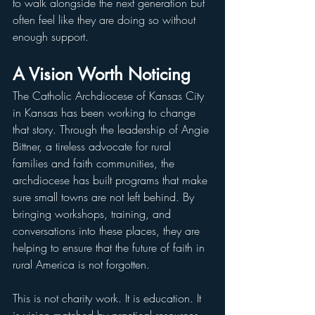
to walk alongside the next generation but 
often feel like they are doing so without 
enough support.
A Vision Worth Noticing
The Catholic Archdiocese of Kansas City 
in Kansas has been working to change 
that story. Through the leadership of Angie 
Bittner, a tireless advocate for rural 
families and faith communities, the 
archdiocese has built programs that make 
sure small towns are not left behind. By 
bringing workshops, training, and 
conversations into these places, they are 
helping to ensure that the future of faith in 
rural America is not forgotten.
This is not charity work. It is education. It 