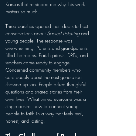
Kansas that reminded me why this work 
matters so much.
Three parishes opened their doors to host 
conversations about 
Sacred Listening
 and 
young people. The response was 
overwhelming. Parents and grandparents 
filled the rooms. Parish priests, DREs, and 
teachers came ready to engage. 
Concerned community members who 
care deeply about the next generation 
showed up too. People asked thoughtful 
questions and shared stories from their 
own lives. What united everyone was a 
single desire: how to connect young 
people to faith in a way that feels real, 
honest, and lasting.