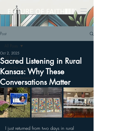
Post
All Posts
Oct 2, 2025
All Posts
Sacred Listening in Rural
From the Field
Kansas: Why These
Listening Research
Conversations Matter
Listening Pubs
Faithful Futures
Sacred Listening
Future of Faith Podcast
I just returned from two days in rural 