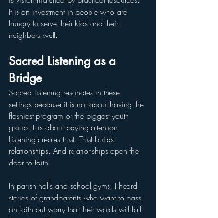
is vision matched by practical resources. 
It is an investment in people who are 
hungry to serve their kids and their 
neighbors well.
Sacred Listening as a 
Bridge
Sacred Listening resonates in these 
settings because it is not about having the 
flashiest program or the biggest youth 
group. It is about paying attention. 
Listening creates trust. Trust builds 
relationships. And relationships open the 
door to faith.
In parish halls and school gyms, I heard 
stories of grandparents who want to pass 
on faith but worry that their words will fall 