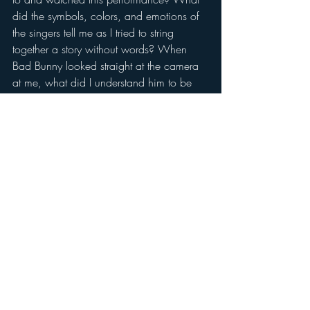
did the symbols, colors, and emotions of 
the singers tell me as I tried to string 
together a story without words? When 
Bad Bunny looked straight at the camera 
at me, what did I understand him to be 
feeling? When he pointed up to the sky 
in awe? How did I know that the 
wedding staged midway through the 
performance must be between real 
people in love? (Spoiler: it was.) What 
did the ASL and LSPR translators convey in 
their faces and gestures that told me 
something untranslatable? Or rather, my 
mind did translate it, but into English 
words, which are invariably subtly 
different from the original Spanish 
meaning, and perhaps dilute the true 
essence of what is being communicated. 