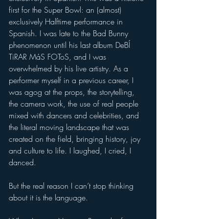
first for the Super Bowl: an (almost) 
exclusively Halftime performance in 
Spanish. I was late to the Bad Bunny 
phenomenon until his last album DeBÍ 
TiRAR MáS FOToS, and I was 
overwhelmed by his live artistry. As a 
performer myself in a previous career, I 
was agog at the props, the storytelling, 
the camera work, the use of real people 
mixed with dancers and celebrities, and 
the literal moving landscape that was 
created on the field, bringing history, joy 
and culture to life. I laughed, I cried, I 
danced.  
But the real reason I can’t stop thinking 
about it is the language.   