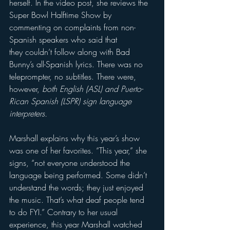
herself. In the video post, she reviews the 
Super Bowl Halftime Show by 
commenting on complaints from non-
Spanish speakers who said that 
they couldn’t follow along with Bad 
Bunny’s all-Spanish lyrics. There was no 
teleprompter, no subtitles. There were, 
however, 
both English (ASL) and Puerto-
Rican Spanish (LSPR) sign language 
interpreters. 
Marshall explains why this year’s show 
was one of her favorites. “This year,” she 
signs, “not everyone understood the 
language being performed. Some didn’t 
understand the words; they just enjoyed 
the music. That’s what deaf people tend 
to do FYI.” Contrary to her usual 
experience, this year Marshall watched 