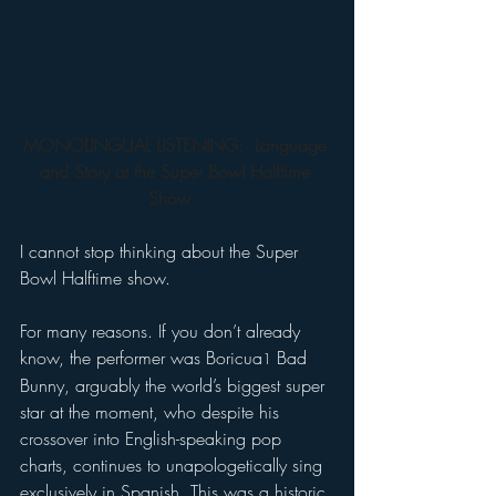
MONOLINGUAL LISTENING: 
Language 
and Story at the Super Bowl Halftime 
Show
I cannot stop thinking about the Super 
Bowl Halftime show.   
For many reasons. If you don’t already 
know, the performer was Boricua
 Bad 
1
Bunny, arguably the world’s biggest super 
star at the moment, who despite his 
crossover into English-speaking pop 
charts, continues to unapologetically sing 
exclusively in Spanish. This was a historic 