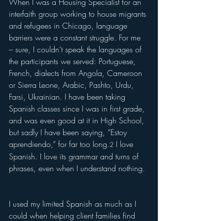
When I was a Housing Specialist for an 
interfaith group working to house migrants 
and refugees in Chicago, language 
barriers were a constant struggle. For me 
– sure, I couldn’t speak the languages of 
the participants we served: Portuguese, 
French, dialects from Angola, Cameroon 
or Sierra Leone, Arabic, Pashto, Urdu, 
Farsi, Ukrainian. I have been taking 
Spanish classes since I was in first grade, 
and was even good at it in High School, 
but sadly I have been saying, “Estoy 
aprendiendo,” for far too long.
 I love 
2
Spanish. I love its grammar and turns of 
phrases, even when I understand nothing. 
I used my limited Spanish as much as I 
could when helping client families find 