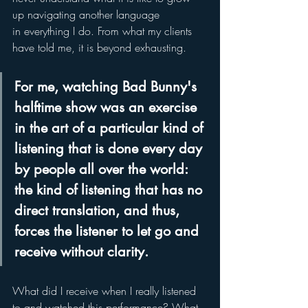
up navigating another language 
in everything I do. From what my clients 
have told me, it is beyond exhausting.   
For me, watching Bad Bunny's 
halftime show was an exercise 
in the art of a particular kind of 
listening that is done every day 
by people all over the world: 
the kind of listening that has no 
direct translation, and thus, 
forces the listener to let go and 
receive without clarity.  
What did I receive when I really listened 
to and watched this performance? What 