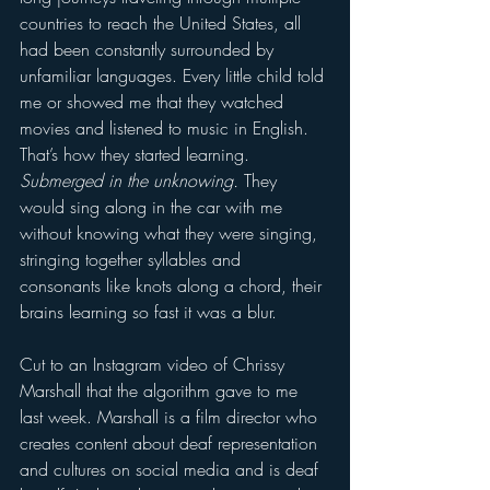
countries to reach the United States, all 
had been constantly surrounded by 
unfamiliar languages. Every little child told 
me or showed me that they watched 
movies and listened to music in English. 
That’s how they started learning. 
Submerged in the unknowing.
 They 
would sing along in the car with me 
without knowing what they were singing, 
stringing together syllables and 
consonants like knots along a chord, their 
brains learning so fast it was a blur.   
Cut to an Instagram video of Chrissy 
Marshall that the algorithm gave to me 
last week. Marshall is a film director who 
creates content about deaf representation 
and cultures on social media and is deaf 