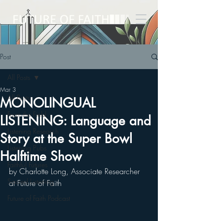
Post
All Posts
Mar 3
All Posts
MONOLINGUAL
From the Field
LISTENING: Language and
Listening Research
Story at the Super Bowl
Listening Pubs
Halftime Show
Faithful Futures
by Charlotte Long, Associate Researcher 
Sacred Listening
at Future of Faith
Future of Faith Podcast