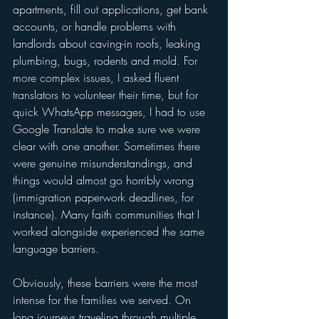
apartments, fill out applications, get bank 
accounts, or handle problems with 
landlords about caving-in roofs, leaking 
plumbing, bugs, rodents and mold. For 
more complex issues, I asked fluent 
translators to volunteer their time, but for 
quick WhatsApp messages, I had to use 
Google Translate to make sure we were 
clear with one another. Sometimes there 
were genuine misunderstandings, and 
things would almost go horribly wrong 
(immigration paperwork deadlines, for 
instance). Many faith communities that I 
worked alongside experienced the same 
language barriers.  
Obviously, these barriers were the most 
intense for the families we served. On 
long journeys traveling through multiple 