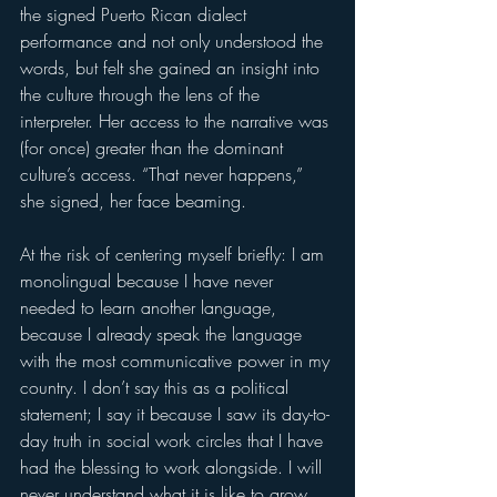
the signed Puerto Rican dialect 
performance and not only understood the 
words, but felt she gained an insight into 
the culture through the lens of the 
interpreter. Her access to the narrative was 
(for once) greater than the dominant 
culture’s access. “That never happens,” 
she signed, her face beaming.   
At the risk of centering myself briefly: I am 
monolingual because I have never 
needed to learn another language, 
because I already speak the language 
with the most communicative power in my 
country. I don’t say this as a political 
statement; I say it because I saw its day-to-
day truth in social work circles that I have 
had the blessing to work alongside. I will 
never understand what it is like to grow 