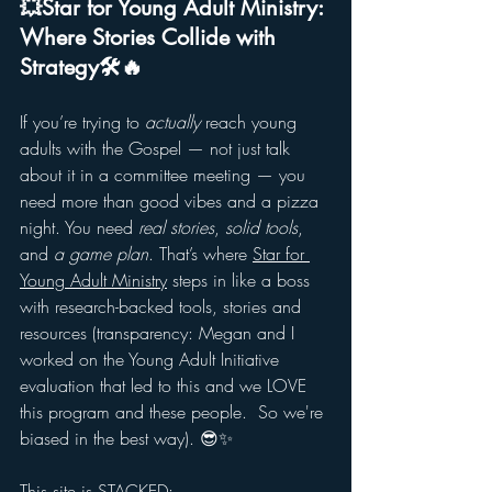
💥Star for Young Adult Ministry: 
Where Stories Collide with 
Strategy🛠️🔥
If you’re trying to 
actually
 reach young 
adults with the Gospel — not just talk 
about it in a committee meeting — you 
need more than good vibes and a pizza 
night. You need 
real stories
, 
solid tools
, 
and 
a game plan
. That’s where 
Star for 
Young Adult Ministry
 steps in like a boss 
with research-backed tools, stories and 
resources (transparency: Megan and I 
worked on the Young Adult Initiative 
evaluation that led to this and we LOVE 
this program and these people.  So we're 
biased in the best way). 😎✨
This site is STACKED: