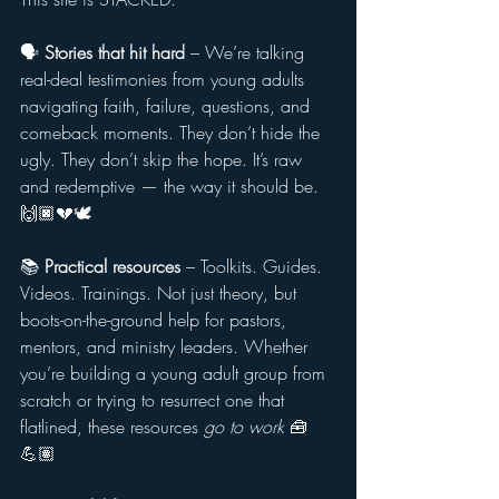
🗣️ 
Stories that hit hard
 – We’re talking 
real-deal testimonies from young adults 
navigating faith, failure, questions, and 
comeback moments. They don’t hide the 
ugly. They don’t skip the hope. It’s raw 
and redemptive — the way it should be. 
🙌🏿💔🕊️
📚 
Practical resources
 – Toolkits. Guides. 
Videos. Trainings. Not just theory, but 
boots-on-the-ground help for pastors, 
mentors, and ministry leaders. Whether 
you’re building a young adult group from 
scratch or trying to resurrect one that 
flatlined, these resources 
go to work
 🧰
💪🏽