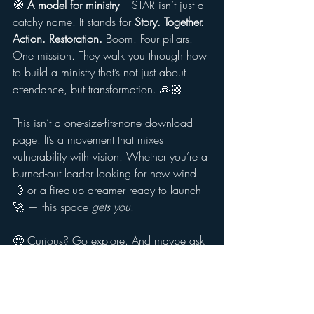
🧭 
A model for ministry
 – STAR isn’t just a 
catchy name. It stands for 
Story. Together. 
Action. Restoration.
 Boom. Four pillars. 
One mission. They walk you through how 
to build a ministry that’s not just about 
attendance, but transformation. 🙏🏼
This isn’t a one-size-fits-none download 
page. It’s a movement that mixes 
vulnerability with vision. Whether you’re a 
burned-out leader looking for new wind 
💨 or a fired-up dreamer ready to launch 
🚀 — this space 
gets you
.
🧐 Curious? Go explore. And maybe ask 
yourself:
Are we telling stories, or just running 
programs?
Are we handing out flyers, or building 