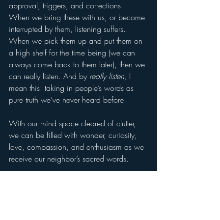
approval, triggers, and corrections. 
When we bring these with us, or become 
interrupted by them, listening suffers. 
When we pick them up and put them on 
a high shelf for the time being (we can 
always come back to them later), then we 
can really listen. And by 
really listen,
 I 
mean this: taking in people’s words as 
pure truth we’ve never heard before.
With our mind space cleared of clutter, 
we can be filled with wonder, curiosity, 
love, compassion, and enthusiasm as we 
receive our neighbor’s sacred words.