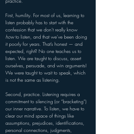
practice.
First, humility. For most of us, learning to 
listen probably has to start with the 
confession that we don’t really know 
how
 to listen, and that we’ve been doing 
it poorly for years. That’s honest — and 
expected, right? No one teaches us to 
listen. We are taught to discuss, assert 
ourselves, persuade, and win arguments! 
We were taught to wait to speak, which 
is not the same as listening.
Second, practice. Listening requires a 
commitment to silencing (or “bracketing”) 
our inner narrative. To listen, we have to 
clear our mind space of things like 
assumptions, prejudices, identifications, 
personal connections, judgments, 