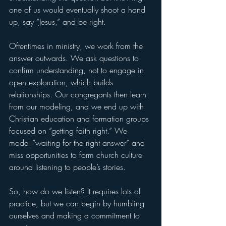
one of us would eventually shoot a hand 
up, say “Jesus,” and be right.
Oftentimes in ministry, we work from the 
answer outwards. We ask questions to 
confirm understanding, not to engage in 
open exploration, which builds 
relationships. Our congregants then learn 
from our modeling, and we end up with 
Christian education and formation groups 
focused on “getting faith right.” We 
model “waiting for the right answer” and 
miss opportunities to form church culture 
around listening to people’s stories. 
So, how do we listen? It requires lots of 
practice, but we can begin by humbling 
ourselves and making a commitment to 