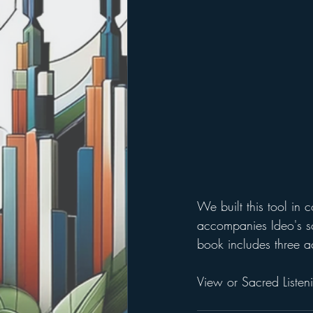
We built this tool in c
accompanies Ideo's scr
book includes three ac
View or Sacred Listeni