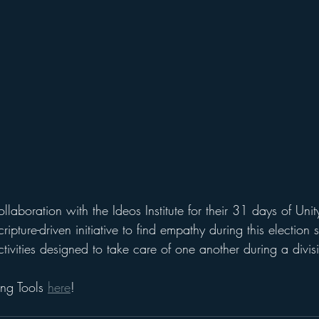
ollaboration with the Ideos Institute for their 31 days of Uni
ipture-driven initiative to find empathy during this election 
tivities designed to take care of one another during a divisi
ng Tools 
here
!