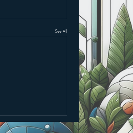
See All