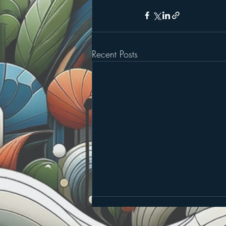
Recent Posts