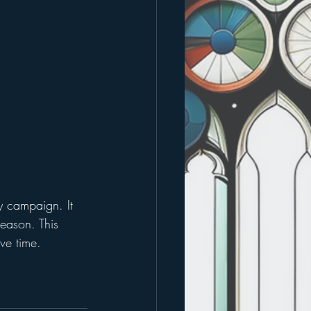
ty campaign. It 
season. This 
ve time. 