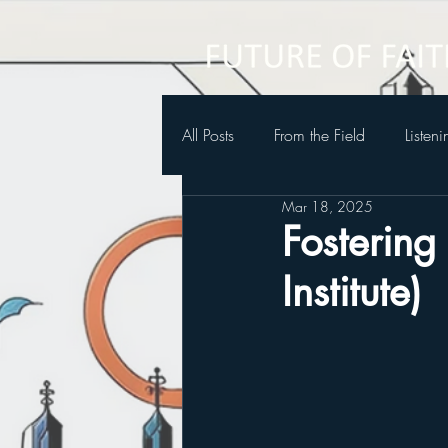
All Posts
From the Field
Listen
Mar 18, 2025
Future of Faith Podcast
Fostering
Institute)