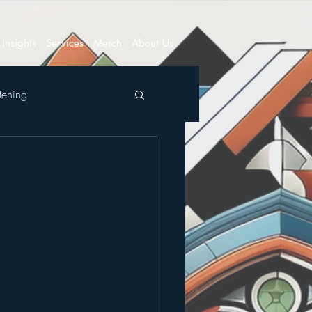
Insights
Services
Merch
About Us
tening