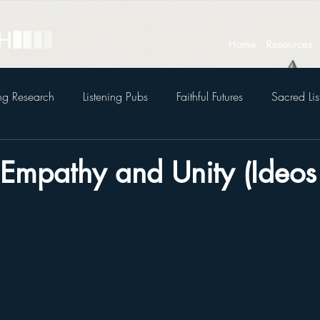
Home
Resources
ing Research
Listening Pubs
Faithful Futures
Sacred Lis
 Empathy and Unity (Ideos