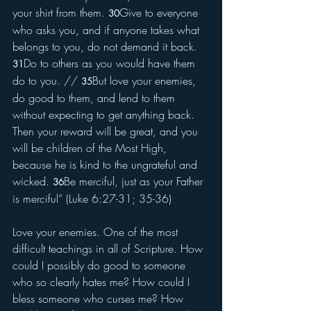
your shirt from them. 
Give to everyone 
30
who asks you, and if anyone takes what 
belongs to you, do not demand it back. 
Do to others as you would have them 
31
do to you. // 
But love your enemies, 
35
do good to them, and lend to them 
without expecting to get anything back. 
Then your reward will be great, and you 
will be children of the Most High, 
because he is kind to the ungrateful and 
wicked. 
Be merciful, just as your Father 
36
is merciful” (Luke 6:27-31; 35-36)
Love your enemies. One of the most 
difficult teachings in all of Scripture. How 
could I possibly do good to someone 
who so clearly hates me? How could I 
bless someone who curses me? How 