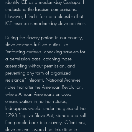
identify ICE as a modern-day Gestapo. I 
understand the fascism comparisons. 
However, I find it far more plausible that 
ICE resembles modern-day slave catchers.
During the slavery period in our country, 
slave catchers fulfilled duties like 
“enforcing curfews, checking travelers for 
a permission pass, catching those 
assembling without permission, and 
preventing any form of organized 
resistance” (
nleomf
). National Archives 
notes that after the American Revolution, 
where African Americans enjoyed 
emancipation in northern states, 
kidnappers would, under the guise of the 
1793 Fugitive Slave Act, kidnap and sell 
free people back into slavery. Oftentimes, 
slave catchers would not take time to 