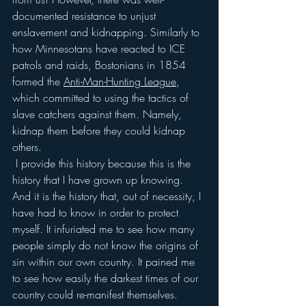
documented resistance to unjust 
enslavement and kidnapping. Similarly to 
how Minnesotans have reacted to ICE 
patrols and raids, Bostonians in 1854 
formed the 
Anti-Man-Hunting League
, 
which committed to using the tactics of 
slave catchers against them. Namely, 
kidnap them before they could kidnap 
others. 
 I provide this history because this is the 
history that I have grown up knowing. 
And it is the history that, out of necessity, I 
have had to know in order to protect 
myself. It infuriated me to see how many 
people simply do not know the origins of 
sin within our own country. It pained me 
to see how easily the darkest times of our 
country could re-manifest themselves. 