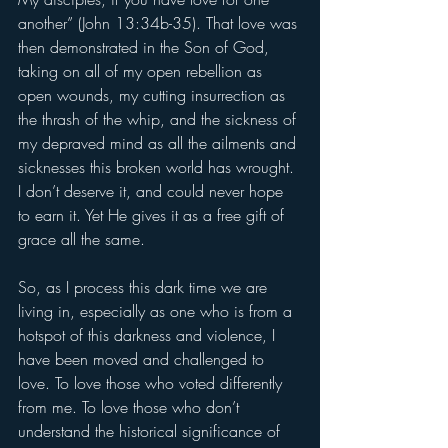
another” (John 13:34b-35). That love was 
then demonstrated in the Son of God, 
taking on all of my open rebellion as 
open wounds, my cutting insurrection as 
the thrash of the whip, and the sickness of 
my depraved mind as all the ailments and 
sicknesses this broken world has wrought. 
I don’t deserve it, and could never hope 
to earn it. Yet He gives it as a free gift of 
grace all the same. 
So, as I process this dark time we are 
living in, especially as one who is from a 
hotspot of this darkness and violence, I 
have been moved and challenged to 
love. To love those who voted differently 
from me. To love those who don’t 
understand the historical significance of 