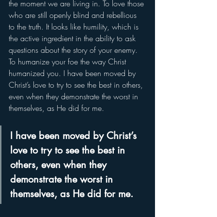
the moment we are living in. To love those 
who are still openly blind and rebellious 
to the truth. It looks like humility, which is 
the active ingredient in the ability to ask 
questions about the story of your enemy. 
To humanize your foe the way Christ 
humanized you. I have been moved by 
Christ’s love to try to see the best in others, 
even when they demonstrate the worst in 
themselves, as He did for me.
I have been moved by Christ’s 
love to try to see the best in 
others, even when they 
demonstrate the worst in 
themselves, as He did for me.