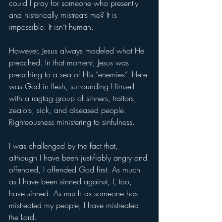
could I pray for someone who presently 
and historically mistreats me? It is 
impossible. It isn’t human. 
However, Jesus always modeled what He 
preached. In that moment, Jesus was 
preaching to a sea of His “enemies”. Here 
was God in flesh, surrounding Himself 
with a ragtag group of sinners, traitors, 
zealots, sick, and diseased people. 
Righteousness ministering to sinfulness. 
I was challenged by the fact that, 
although I have been justifiably angry and 
offended, I offended God first. As much 
as I have been sinned against, I, too, 
have sinned. As much as someone has 
mistreated my people, I have mistreated 
the Lord. 