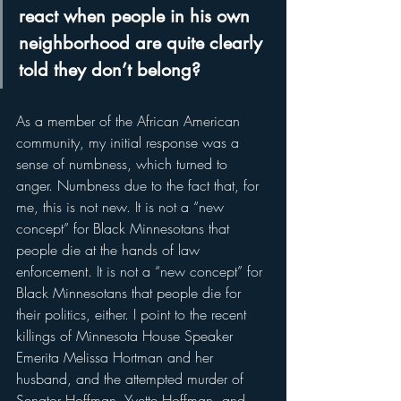
react when people in his own 
neighborhood are quite clearly 
told they don’t belong? 
As a member of the African American 
community, my initial response was a 
sense of numbness, which turned to 
anger. Numbness due to the fact that, for 
me, this is not new. It is not a “new 
concept” for Black Minnesotans that 
people die at the hands of law 
enforcement. It is not a “new concept” for 
Black Minnesotans that people die for 
their politics, either. I point to the recent 
killings of Minnesota House Speaker 
Emerita Melissa Hortman and her 
husband, and the attempted murder of 
Senator Hoffman, Yvette Hoffman, and 