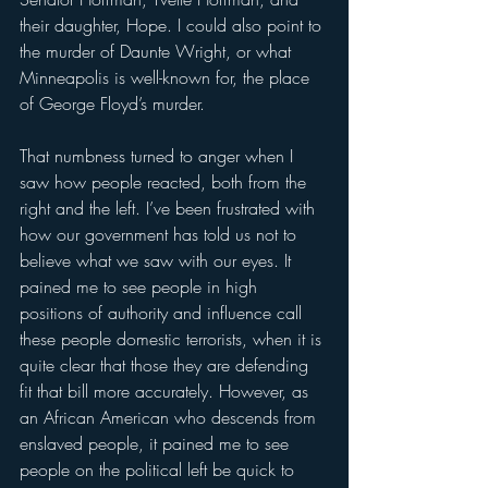
their daughter, Hope. I could also point to 
the murder of Daunte Wright, or what 
Minneapolis is well-known for, the place 
of George Floyd’s murder.
That numbness turned to anger when I 
saw how people reacted, both from the 
right and the left. I’ve been frustrated with 
how our government has told us not to 
believe what we saw with our eyes. It 
pained me to see people in high 
positions of authority and influence call 
these people domestic terrorists, when it is 
quite clear that those they are defending 
fit that bill more accurately. However, as 
an African American who descends from 
enslaved people, it pained me to see 
people on the political left be quick to 