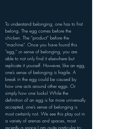
To understand belonging, one has to first 
belong. The egg comes before the 
chicken. The “product” before the 
“machine”. Once you have found this 
“egg,” or sense of belonging, you are 
able to not only find it elsewhere but 
replicate it yourself. However, like an egg, 
one’s sense of belonging is fragile. A 
break in the egg could be caused by 
how one acts around other eggs. Or 
simply how one looks! While the 
definition of an egg is far more universally 
accepted, one’s sense of belonging is 
most certainly not. We see this play out in 
a variety of arenas and spaces, most 
recently a space I am quite particular to: 