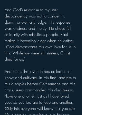
And God’s response to my utter 
despondency was not to condemn, 
damn, or eternally judge. His response 
was kindness and mercy. He chose full 
solidarity with rebellious people. Paul 
makes it incredibly clear when he writes: 
“God demonstrates His own love for us in 
this: While we were still sinners, Christ 
died for us.” 
And this is the love He has called us to 
know and cultivate. In His final address to 
His disciples before Gethsemane and His 
cross, Jesus commanded His disciples to 
“love one another. Just as I have loved 
you, so you too are to love one another. 
By this everyone will know that you are 
35
My disciples, if you have love for one 