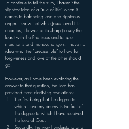
To continue to tell the truth, I haven’t the 
slightest idea of a “rule of life” when it 
comes to balancing love and righteous 
anger. I know that while Jesus loved His 
enemies, He was quite sharp (to say the 
least) with the Pharisees and temple 
merchants and moneychangers. I have no 
idea what the “precise rule” to how far 
forgiveness and love of the other should 
go. 
However, as I have been exploring the 
answer to that question, the Lord has 
provided three clarifying revelations: 
The first being that the degree to 
which I love my enemy is the fruit of 
the degree to which I have received 
the love of God. 
Secondly, the way I understand and 