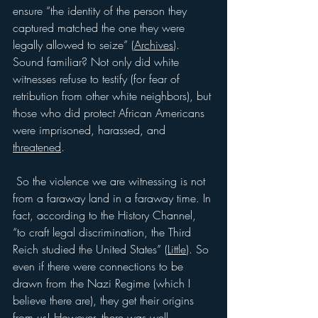
ensure “the identity of the person they 
captured matched the one they were 
legally allowed to seize” (
Archives
). 
Sound familiar? Not only did white 
witnesses refuse to testify (for fear of 
retribution from other white neighbors), but 
those who did protect African Americans 
were imprisoned, harassed, and 
threatened
.
 So the violence we are witnessing is not 
from a faraway land in a faraway time. In 
fact, according to the History Channel, 
“to craft legal discrimination, the Third 
Reich studied the United States” (
Little
). So 
even if there were connections to be 
drawn from the Nazi Regime (which I 
believe there are), they get their origins 
from us! However, there was well-