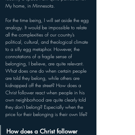
My home, in Minnesota.
For the time being, I will set aside the egg 
analogy. It would be impossible to relate 
all the complexities of our country’s 
political, cultural, and theological climate 
to a silly egg metaphor. However, the 
connotations of a fragile sense of 
belonging, I believe, are quite relevant. 
What does one do when certain people 
are told they belong, while others are 
kidnapped off the street? How does a 
Christ follower react when people in his 
own neighborhood are quite clearly told 
they don’t belong? Especially when the 
price for their belonging is their own life?
How does a Christ follower 