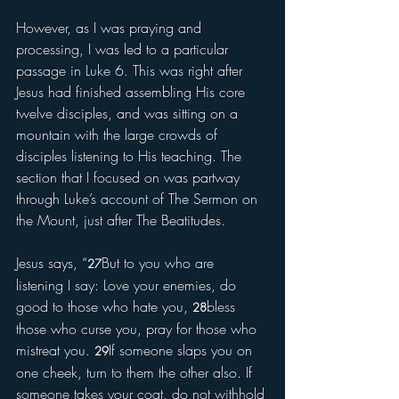
However, as I was praying and 
processing, I was led to a particular 
passage in Luke 6. This was right after 
Jesus had finished assembling His core 
twelve disciples, and was sitting on a 
mountain with the large crowds of 
disciples listening to His teaching. The 
section that I focused on was partway 
through Luke’s account of The Sermon on 
the Mount, just after The Beatitudes. 
Jesus says, “
But to you who are 
27
listening I say: Love your enemies, do 
good to those who hate you, 
bless 
28
those who curse you, pray for those who 
mistreat you. 
If someone slaps you on 
29
one cheek, turn to them the other also. If 
someone takes your coat, do not withhold 