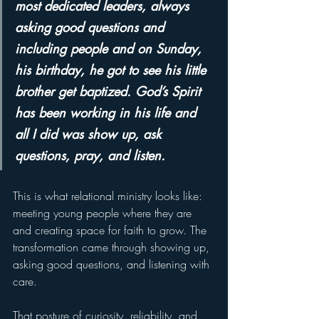
most dedicated leaders, always 
asking good questions and 
including people and on Sunday, 
his birthday, he got to see his little 
brother get baptized. God’s Spirit 
has been working in his life and 
all I did was show up, ask 
questions, pray, and listen. 
This is what relational ministry looks like: 
meeting young people where they are 
and creating space for faith to grow. The 
transformation came through showing up, 
asking good questions, and listening with 
care.
That posture of curiosity, reliability, and 