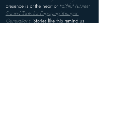
presence is at the heart of 
Faithful Futures: 
Sacred Tools for Engaging Younger 
Generations
.
 Stories like this remind us 
that the next generation isn’t unreachable. 
They’re just waiting for someone to listen 
long enough for faith to take root.
If you’ve seen God move through simple 
acts of presence, we’d love to hear your 
story too. Find out more at 
www.futureoffaith.org/faithfulfutures
Stay updated on Drew's work and his 
ministry on socials:
@drewfajen and @villagebeavertonyouth. 