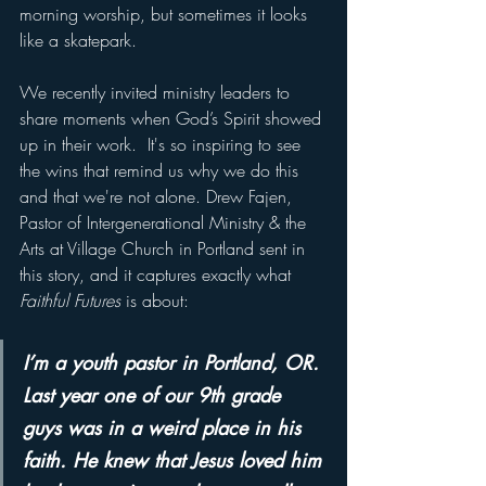
morning worship, but sometimes it looks 
like a skatepark.
We recently invited ministry leaders to 
share moments when God’s Spirit showed 
up in their work.  It's so inspiring to see 
the wins that remind us why we do this 
and that we're not alone. Drew Fajen, 
Pastor of Intergenerational Ministry & the 
Arts at Village Church in Portland sent in 
this story, and it captures exactly what 
Faithful Futures
 is about:
I’m a youth pastor in Portland, OR. 
Last year one of our 9th grade 
guys was in a weird place in his 
faith. He knew that Jesus loved him 