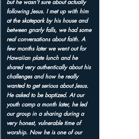
but he wasn’t sure about actually 
following Jesus. I met up with him 
at the skatepark by his house and 
between gnarly falls, we had some 
real conversations about faith. A 
few months later we went out for 
Hawaiian plate lunch and he 
shared very authentically about his 
challenges and how he really 
wanted to get serious about Jesus. 
He asked to be baptized. At our 
youth camp a month later, he led 
our group in a sharing during a 
very honest, vulnerable time of 
worship. Now he is one of our 