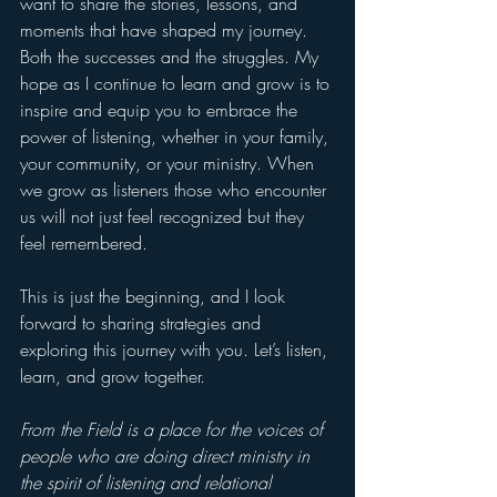
want to share the stories, lessons, and 
moments that have shaped my journey. 
Both the successes and the struggles. My 
hope as I continue to learn and grow is to 
inspire and equip you to embrace the 
power of listening, whether in your family, 
your community, or your ministry. When 
we grow as listeners those who encounter 
us will not just feel recognized but they 
feel remembered.
This is just the beginning, and I look 
forward to sharing strategies and 
exploring this journey with you. Let’s listen, 
learn, and grow together.
From the Field is a place for the voices of 
people who are doing direct ministry in 
the spirit of listening and relational 