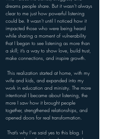
dreams people share. But it wasn’t always 
clear to me just how powerful listening 
could be. It wasn’t until I noticed how it 
impacted those who were being heard 
while sharing a moment of vulnerability 
that I began to see listening as more than 
a skill; it’s a way to show love, build trust, 
make connections, and inspire growth.
 This realization started at home, with my 
wife and kids, and expanded into my 
work in education and ministry. The more 
intentional I became about listening, the 
more I saw how it brought people 
together, strengthened relationships, and 
opened doors for real transformation.
 That’s why I’ve said yes to this blog. I 