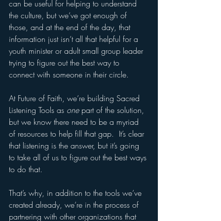
can be useful for helping to understand 
the culture, but we’ve got enough of 
those, and at the end of the day, that 
information just isn’t all that helpful for a 
youth minister or adult small group leader 
trying to figure out the best way to 
connect with someone in their circle. 
At Future of Faith, we’re building Sacred 
Listening Tools as 
one
 part of the solution, 
but we know there need to be a myriad 
of resources to help fill that gap.  It’s clear 
that listening is the answer, but it’s going 
to take all of us to figure out the best ways 
to do that. 
That’s why, in addition to the tools we’ve 
created already, we’re in the process of 
partnering with other organizations that 