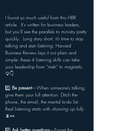
I found so much useful from this HBR 
article.  It's written for business leaders, 
but you'll see the parallels to ministry pretty 
quickly.  Long story short: it’s time to stop 
talking and start 
listening
. Harvard 
Business Review lays it out plain and 
simple: these 4 listening skills can take 
your leadership from “meh” to 
magnetic
. 
💡👇
1️⃣ 
Be present
—When someone’s talking, 
give them your full attention. Ditch the 
phone, the email, the mental to-do list. 
Real listening starts with 
showing up fully
. 
📵👀
2️⃣ 
Ask better questions
—Forget the 