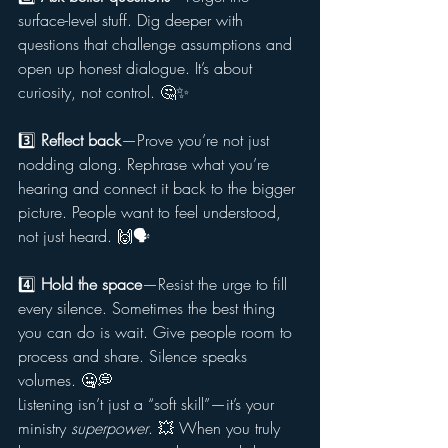
surface-level stuff. Dig deeper with 
questions that challenge assumptions and 
open up honest dialogue. It’s about 
curiosity, not control. 🤔✨
3️⃣ 
Reflect back
—Prove you’re not just 
nodding along. Rephrase what you’re 
hearing and connect it back to the bigger 
picture. People want to feel understood, 
not just heard. 🙌🗣️
4️⃣ 
Hold the space
—Resist the urge to fill 
every silence. Sometimes the best thing 
you can do is wait. Give people room to 
process and share. Silence speaks 
volumes. 🤐💭
Listening isn’t just a “soft skill”—it’s your 
ministry 
superpower
. 💥 When you truly 