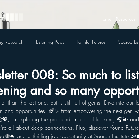
Home
Resources
ing Research
Listening Pubs
Faithful Futures
Sacred Lis
etter 008: So much to list
tening and so many opportu
amer than the last one, but is still full of gems. 
Dive into our la
on and opportunities! 🌈✨ From empowering the next gen wi
💖, to exploring the profound impact of listening 🎧💫 and
're all about deep connections. Plus, discover Young Futures
e 🌐🔥 and a thrilling job opportunity at Search Institute 🎉💼