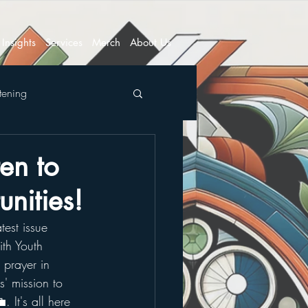
Insights
Services
Merch
About Us
tening
en to
nities!
test issue 
th Youth 
 prayer in 
' mission to 
. It's all here 