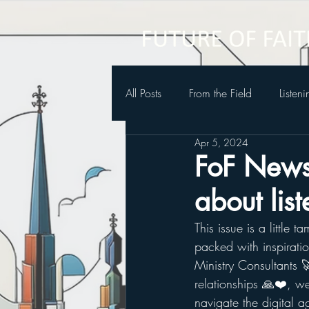
All Posts
From the Field
Listen
Apr 5, 2024
Future of Faith Podcast
FoF Newsl
about lis
This issue is a little t
packed with inspirati
Ministry Consultants 
relationships 🙏❤️, we
navigate the digital ag