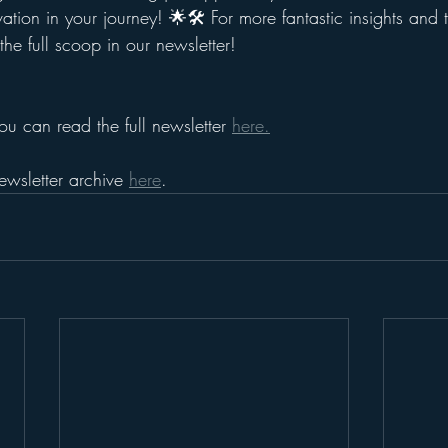
ation in your journey! 🌟🛠️ For more fantastic insights and t
he full scoop in our newsletter!
ou can read the full newsletter 
here.
ewsletter archive 
here
.