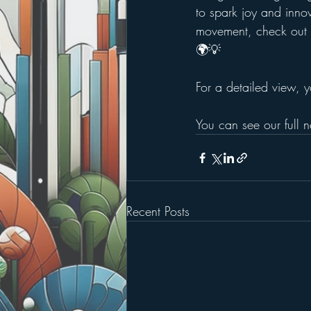
to spark joy and innov
movement, check out t
🌍💡
For a detailed view, y
You can see our full n
Recent Posts