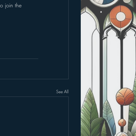
o join the 
See All