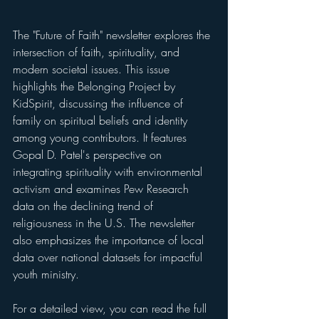
The "Future of Faith" newsletter explores the 
intersection of faith, spirituality, and 
modern societal issues. This issue 
highlights the Belonging Project by 
KidSpirit, discussing the influence of 
family on spiritual beliefs and identity 
among young contributors. It features 
Gopal D. Patel's perspective on 
integrating spirituality with environmental 
activism and examines Pew Research 
data on the declining trend of 
religiousness in the U.S. The newsletter 
also emphasizes the importance of local 
data over national datasets for impactful 
youth ministry.
For a detailed view, you can read the full 