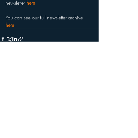
newsletter 
here
.
You can see our full newsletter archive 
here
.
Recent Posts
See All