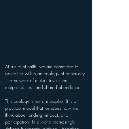
At Future of Faith, we are committed to 
operating within an ecology of generosity
—a network of mutual investment, 
reciprocal trust, and shared abundance.
This ecology is not a metaphor. It is a 
practical model that reshapes how we 
think about funding, impact, and 
participation. In a world increasingly 
defined by scarcity thinking—hoarding 