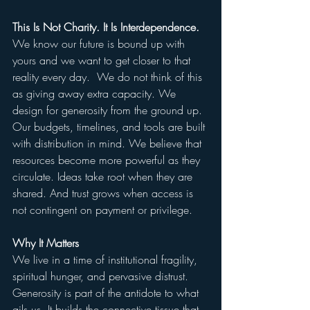
This Is Not Charity. It Is Interdependence.
We know our future is bound up with 
yours and we want to get closer to that 
reality every day.  We do not think of this 
as giving away extra capacity. We 
design for generosity from the ground up. 
Our budgets, timelines, and tools are built 
with distribution in mind. We believe that 
resources become more powerful as they 
circulate. Ideas take root when they are 
shared. And trust grows when access is 
not contingent on payment or privilege.
Why It Matters
We live in a time of institutional fragility, 
spiritual hunger, and pervasive distrust. 
Generosity is part of the antidote to what 
ails us. It builds the connective tissue that 