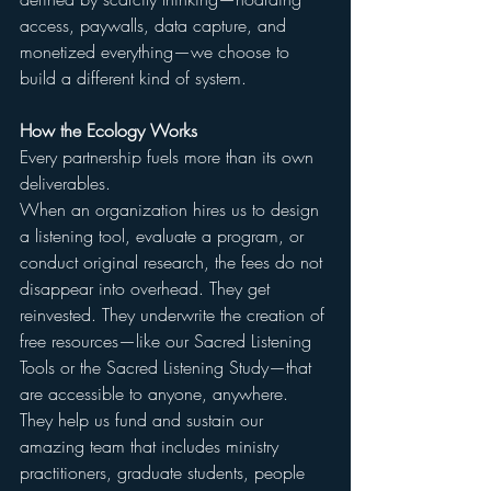
access, paywalls, data capture, and 
monetized everything—we choose to 
build a different kind of system.
How the Ecology Works
Every partnership fuels more than its own 
deliverables.
When an organization hires us to design 
a listening tool, evaluate a program, or 
conduct original research, the fees do not 
disappear into overhead. They get 
reinvested. They underwrite the creation of 
free resources—like our Sacred Listening 
Tools or the Sacred Listening Study—that 
are accessible to anyone, anywhere. 
They help us fund and sustain our 
amazing team that includes ministry 
practitioners, graduate students, people 