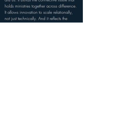
holds ministries together across difference. 
It allows innovation to scale relationally, 
not just technically. And it reflects the 
sacred truth that our lives are meant to be 
tied to one another.
The Ecology of Generosity is not 
something we offer. It is how we operate.
If you have ever downloaded one of our 
tools, used our research, or shared our 
work, then you are already part of it.
We are working every day to deepen our 
commitment to this approach.  We 
believe that new economic models are 
needed to meet the challenges of ministry 
in the modern world, and we think 