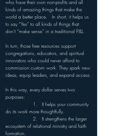
who have their own non-profits and all 
kinds of amazing things that make the 
world a better place.   In short, it helps us 
to say “Yes” to all kinds of things that 
don’t “make sense” in a traditional P&L.
In turn, those free resources support 
congregations, educators, and spiritual 
innovators who could never afford to 
commission custom work. They spark new 
ideas, equip leaders, and expand access.
In this way, every dollar serves two 
purposes:
                  1.   It helps your community 
do its work more thoughtfully.
                  2.   It strengthens the larger 
ecosystem of relational ministry and faith 
formation.