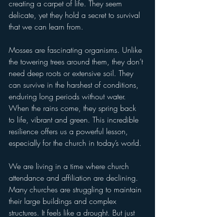
creating a carpet of life. They seem 
delicate, yet they hold a secret to survival 
that we can learn from.
Mosses are fascinating organisms. Unlike 
the towering trees around them, they don’t 
need deep roots or extensive soil. They 
can survive in the harshest of conditions, 
enduring long periods without water. 
When the rains come, they spring back 
to life, vibrant and green. This incredible 
resilience offers us a powerful lesson, 
especially for the church in today’s world.
We are living in a time where church 
attendance and affiliation are declining. 
Many churches are struggling to maintain 
their large buildings and complex 
structures. It feels like a drought. But just 