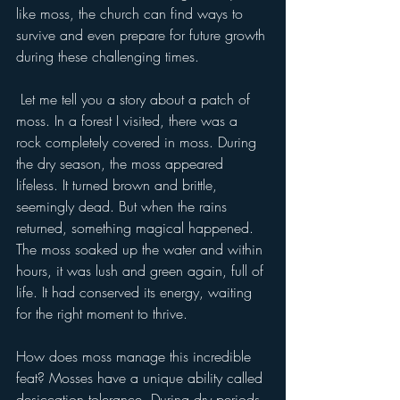
like moss, the church can find ways to 
survive and even prepare for future growth 
during these challenging times.
 Let me tell you a story about a patch of 
moss. In a forest I visited, there was a 
rock completely covered in moss. During 
the dry season, the moss appeared 
lifeless. It turned brown and brittle, 
seemingly dead. But when the rains 
returned, something magical happened. 
The moss soaked up the water and within 
hours, it was lush and green again, full of 
life. It had conserved its energy, waiting 
for the right moment to thrive.
How does moss manage this incredible 
feat? Mosses have a unique ability called 
desiccation tolerance. During dry periods, 