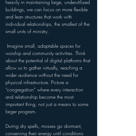
heavily in maintaining large, underutilized 
buildings, we can focus on more flexible 
and lean structures that work with 
individual relationships, the smallest of the 
small units of ministry.
 Imagine small, adaptable spaces for 
worship and community activities. Think 
about the potential of digital platforms that 
allow us to gather virtually, reaching a 
wider audience without the need for 
physical infrastructure. Picture a 
“congregation” where every interaction 
and relationship become the most 
important thing, not just a means to some 
larger program.
During dry spells, mosses go dormant, 
conserving their energy until conditions 