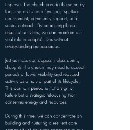
improve. The church can do the same by 
focusing on its core functions: spiritual 
nourishment, community support, and 
social outreach. By prioritizing these 
essential activities, we can maintain our 
vital role in people’s lives without 
overextending our resources.
Just as moss can appear lifeless during 
droughts, the church may need to accept 
periods of lower visibility and reduced 
activity as a natural part of its lifecycle. 
This dormant period is not a sign of 
failure but a strategic refocusing that 
conserves energy and resources.
During this time, we can concentrate on 
building and nurturing a resilient core 
community of believers committed to our 