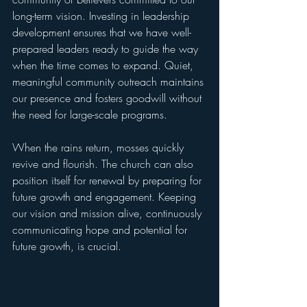
long-term vision. Investing in leadership 
development ensures that we have well-
prepared leaders ready to guide the way 
when the time comes to expand. Quiet, 
meaningful community outreach maintains 
our presence and fosters goodwill without 
the need for large-scale programs.
When the rains return, mosses quickly 
revive and flourish. The church can also 
position itself for renewal by preparing for 
future growth and engagement. Keeping 
our vision and mission alive, continuously 
communicating hope and potential for 
future growth, is crucial.