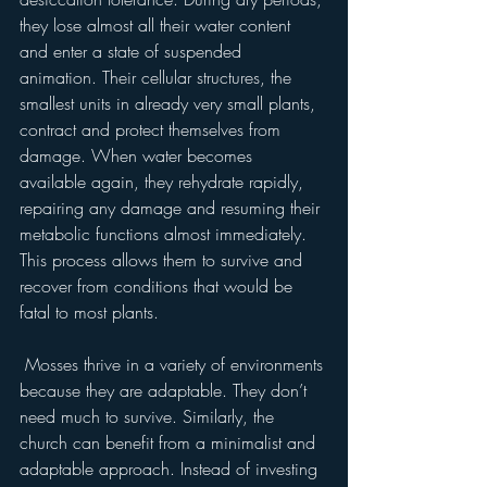
they lose almost all their water content 
and enter a state of suspended 
animation. Their cellular structures, the 
smallest units in already very small plants, 
contract and protect themselves from 
damage. When water becomes 
available again, they rehydrate rapidly, 
repairing any damage and resuming their 
metabolic functions almost immediately. 
This process allows them to survive and 
recover from conditions that would be 
fatal to most plants.
 Mosses thrive in a variety of environments 
because they are adaptable. They don’t 
need much to survive. Similarly, the 
church can benefit from a minimalist and 
adaptable approach. Instead of investing 