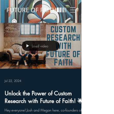
Load video
Jul 22, 2024
Unlock the Power of Custom
Research with Future of Faith! 🌟
Hey everyone! Josh and Megan here, co-founders of