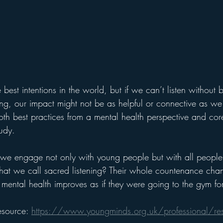
best intentions in the world, but if we can’t listen without 
ging, our impact might not be as helpful or connective as we
both best practices from a mental health perspective and cor
udy. 
 engage not only with young people but with all people wi
at we call sacred listening? Their whole countenance cha
eir mental health improves as if they were going to the gym fo
esource: 
https://www.youngminds.org.uk/professional/res