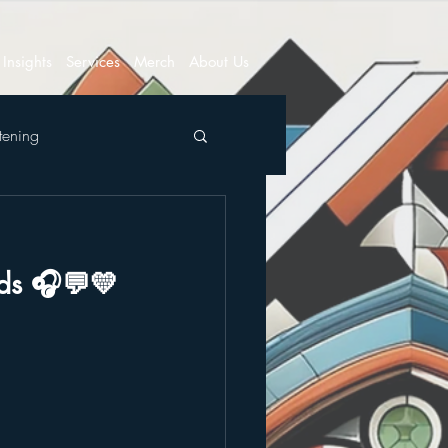
Insights
Services
Merch
About Us
tening
nds 🎧💬💛