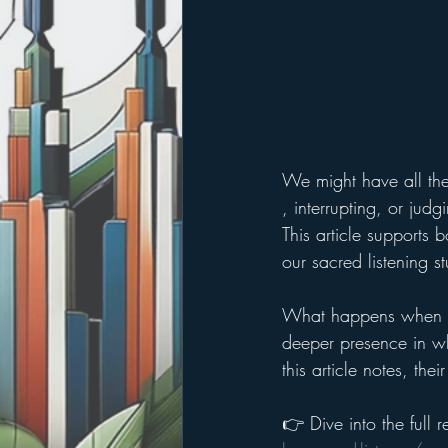
We might have all the 
, interrupting, or jud
This article supports 
our sacred listening st
What happens when we
deeper presence in wh
this article notes, th
👉 Dive into the full r