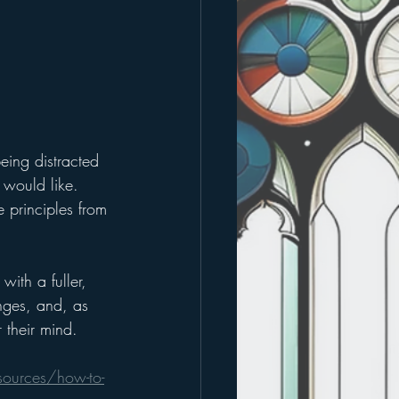
being distracted 
 would like. 
e principles from 
th a fuller, 
nges, and, as 
r their mind.
ources/how-to-