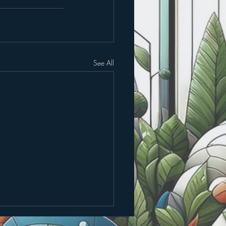
See All