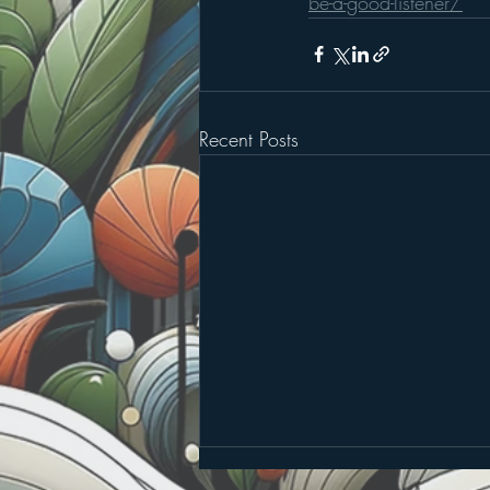
be-a-good-listener/
Recent Posts