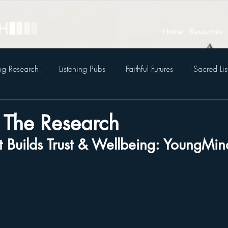
Home
Resources
ing Research
Listening Pubs
Faithful Futures
Sacred Lis
To The Research
at Builds Trust & Wellbeing: YoungMi